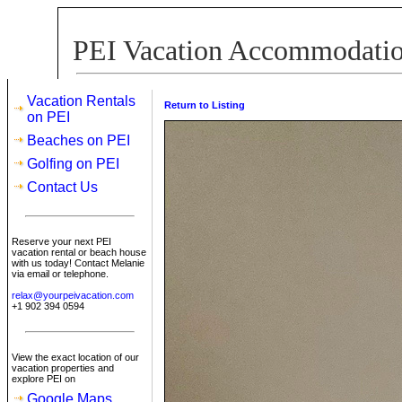
PEI Vacation Accommodation
Vacation Rentals
Return to Listing
on PEI
Beaches on PEI
Golfing on PEI
Contact Us
Reserve your next PEI
vacation rental or beach house
with us today! Contact Melanie
via email or telephone.
relax@yourpeivacation.com
+1 902 394 0594
View the exact location of our
vacation properties and
explore PEI on
Google Maps