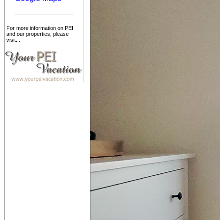
For more information on PEI
and our properties, please
visit...