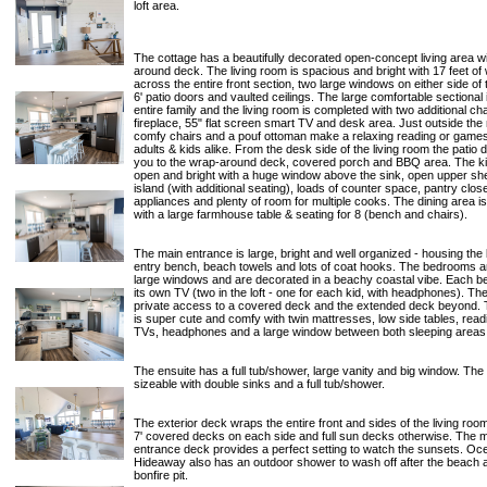
loft area.
The cottage has a beautifully decorated open-concept living area w
around deck. The living room is spacious and bright with 17 feet o
across the entire front section, two large windows on either side of t
6' patio doors and vaulted ceilings. The large comfortable sectional 
entire family and the living room is completed with two additional ch
fireplace, 55" flat screen smart TV and desk area. Just outside the
comfy chairs and a pouf ottoman make a relaxing reading or games
adults & kids alike. From the desk side of the living room the patio 
you to the wrap-around deck, covered porch and BBQ area. The ki
open and bright with a huge window above the sink, open upper she
island (with additional seating), loads of counter space, pantry clos
appliances and plenty of room for multiple cooks. The dining area i
with a large farmhouse table & seating for 8 (bench and chairs).
The main entrance is large, bright and well organized - housing the 
entry bench, beach towels and lots of coat hooks. The bedrooms ar
large windows and are decorated in a beachy coastal vibe. Each 
its own TV (two in the loft - one for each kid, with headphones). T
private access to a covered deck and the extended deck beyond. T
is super cute and comfy with twin mattresses, low side tables, readi
TVs, headphones and a large window between both sleeping areas
The ensuite has a full tub/shower, large vanity and big window. The
sizeable with double sinks and a full tub/shower.
The exterior deck wraps the entire front and sides of the living roo
7' covered decks on each side and full sun decks otherwise. The 
entrance deck provides a perfect setting to watch the sunsets. O
Hideaway also has an outdoor shower to wash off after the beach 
bonfire pit.