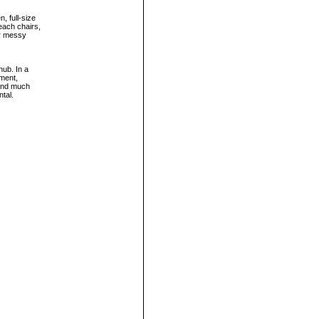
, full-size
beach chairs,
or messy
hub. In a
nment,
 and much
ntal.