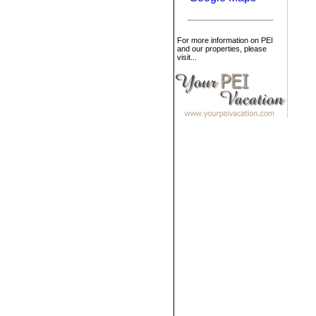
For more information on PEI
and our properties, please
visit...