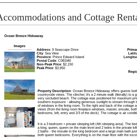
Accommodations and Cottage Rent
Ocean Breeze Hideaway
Images
Address
: 9 Seascape Drive
Prima
City
: Sea View
Latit
Province
: Prince Edward Island
Longitu
Postal Code
: C0B1M0
Non-Peak Price
: $2,150
Peak Price
: $3,950
Regi
Property Description
: Ocean Breeze Hideaway offers guests bot
countryside views. The clincher, it's a 2 minute walk (literally) to a
very secluded beach. The cottage was positioned for maximum pr
southern exposure - allowing generous sunlight to stream through t
of windows in the living room. To the right and back of the cottage 
views (from the living room fireplace windows, master, ensuite, bo
bedrooms, loft, entry and 2/3 of the deck). The cottage is air condit
It is a 3 bedroom + private sleeping loft (4th sleeping area). The 
a king, queen, queen on the main level and 2 twins in the private lof
2 baths - the ensuite to the king bedroom and a large main bath just
both queen bedrooms. Everything is on the main floor with the excep