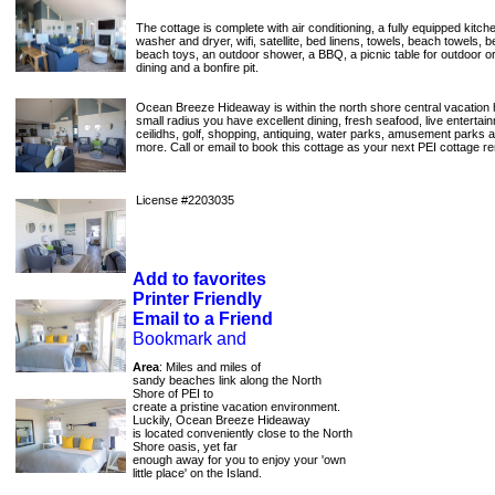
The cottage is complete with air conditioning, a fully equipped kitchen
washer and dryer, wifi, satellite, bed linens, towels, beach towels, 
beach toys, an outdoor shower, a BBQ, a picnic table for outdoor 
dining and a bonfire pit.
Ocean Breeze Hideaway is within the north shore central vacation 
small radius you have excellent dining, fresh seafood, live entertai
ceilidhs, golf, shopping, antiquing, water parks, amusement parks
more. Call or email to book this cottage as your next PEI cottage re
License #2203035
Add to favorites
Printer Friendly
Email to a Friend
Area
: Miles and miles of
sandy beaches link along the North
Shore of PEI to
create a pristine vacation environment.
Luckily, Ocean Breeze Hideaway
is located conveniently close to the North
Shore oasis, yet far
enough away for you to enjoy your 'own
little place' on the Island.