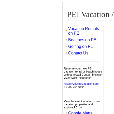
PEI Vacation 
Vacation Rentals
on PEI
Beaches on PEI
Golfing on PEI
Contact Us
Reserve your next PEI
vacation rental or beach house
with us today! Contact Melanie
via email or telephone.
relax@yourpeivacation.com
+1 902 394 0594
View the exact location of our
vacation properties and
explore PEI on
Google Maps