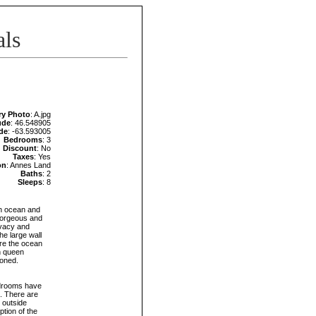
als
ry Photo
: A.jpg
ude
: 46.548905
de
: -63.593005
Bedrooms
: 3
Discount
: No
Taxes
: Yes
on
: Annes Land
Baths
: 2
Sleeps
: 8
h ocean and
 gorgeous and
ivacy and
he large wall
are the ocean
th queen
ioned.
bedrooms have
t. There are
 outside
tion of the