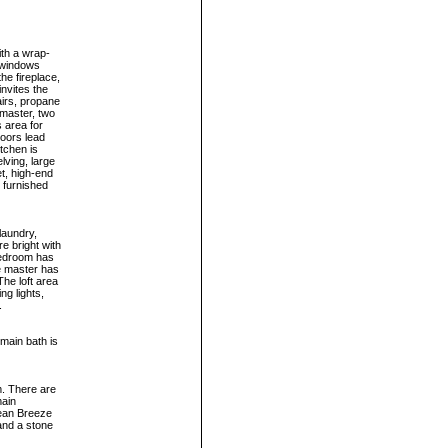
ith a wrap-
f windows
he fireplace,
invites the
airs, propane
 master, two
 area for
doors lead
tchen is
lving, large
et, high-end
s furnished
laundry,
e bright with
bedroom has
he master has
he loft area
ng lights,
.
 main bath is
m. There are
main
cean Breeze
and a stone