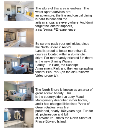
The allure of this area is endless. The
water sport activities are
an adventure, the fine and casual dining
is hard to beat and the
artisan shops are everywhere. And don't
forget the lobster suppers,
a can't-miss PEI experience.
Be sure to pack your golf clubs, since
the North Shore in Anne's
Land is proud to boast more than 11
courses located within a 20-minute
drive. For more family oriented fun there
is the new Shining Waters
Family Fun Park, the Sandspit
Amusement Park and the new sprawling
federal Eco-Park (on the old Rainbow
Valley property).
The North Shore is known as an area of
great scenic beauty. This
is the countryside that Lucy Maud
Montgomery described in her books,
and it has changed little since 'Anne of
Green Gables' was first
published, nearly 100 years ago. Fun for
all, picturesque and full
of adventure - that's the North Shore of
Prince Edward Island.